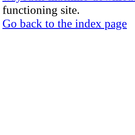
functioning site.
Go back to the index page