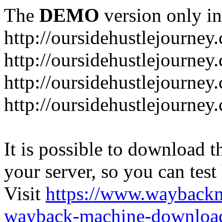
The
DEMO
version only in
http://oursidehustlejourney
http://oursidehustlejourney
http://oursidehustlejourney
http://oursidehustlejourney
It is possible to download th
your server, so you can test
Visit
https://www.wayback
wayback-machine-download